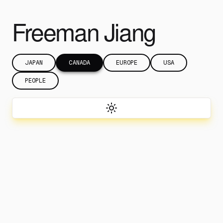
Freeman Jiang
JAPAN
CANADA
EUROPE
USA
PEOPLE
Toggle theme