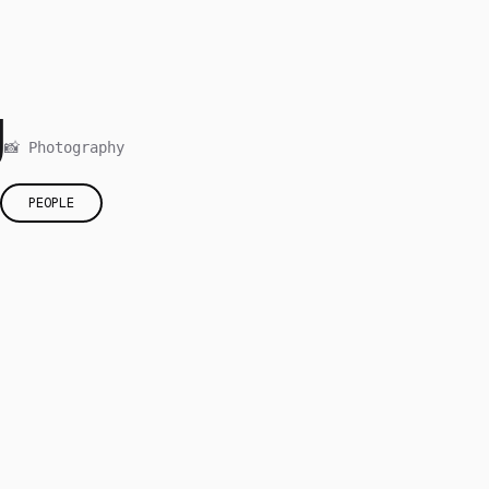
g
📸 Photography
PEOPLE