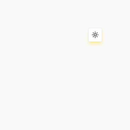
Toggle theme