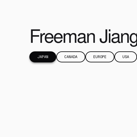
Freeman Jian
JAPAN
CANADA
EUROPE
USA