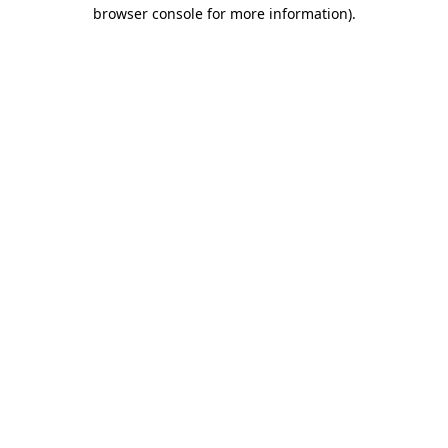
browser console for more information).